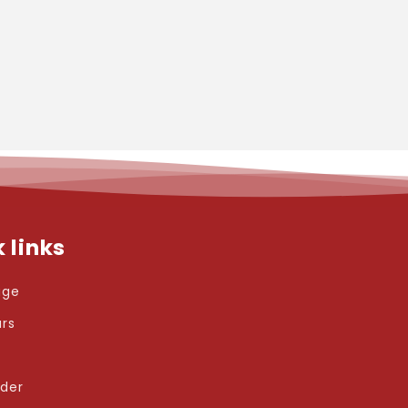
 links
age
ars
rder