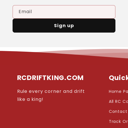
Email
Sign up
RCDRIFTKING.COM
Quick
Rule every corner and drift
Home P
like a king!
All RC C
Contact
Track O