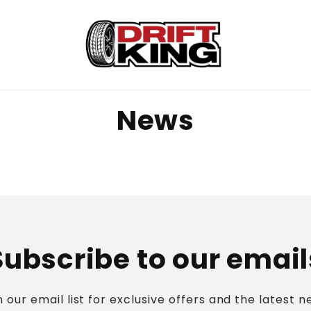
News
Subscribe to our email
n our email list for exclusive offers and the latest n