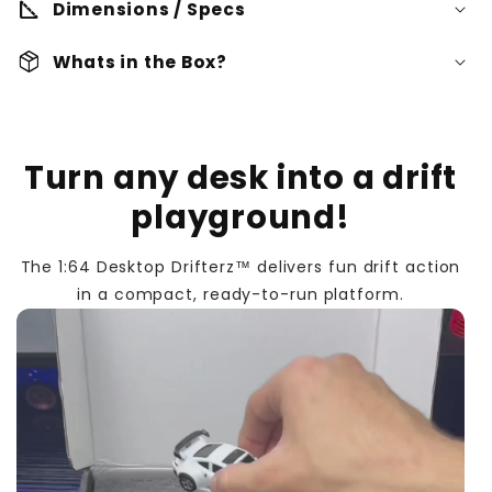
square_foot
Dimensions / Specs
Dimensions:
package_2
Whats in the Box?
Rechargeable Lithium Battery:
Desktop Drifterz™
Remote Control
Turn any desk into a drift
Material(s):
Charger Cable
playground!
USB-C Charging:
Battery:
Screwdriver
The 1:64 Desktop Drifterz™ delivers fun drift action
2.4GHz Remote Control:
Cones
in a compact, ready-to-run platform.
Transmitter:
Compact size 1:64 Scale: