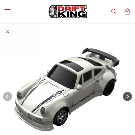
Skip to
content
Car
Skip to
product
information