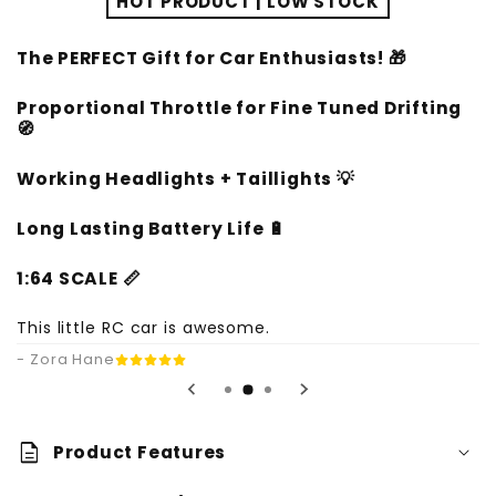
HOT PRODUCT | LOW STOCK
The PERFECT Gift for Car Enthusiasts! 🎁
Proportional Throttle for Fine Tuned Drifting
🧭
Working Headlights + Taillights
💡
Long Lasting Battery Life
🔋
1:64 SCALE 📏
This little RC car is awesome.
- Zora Hane
description
Product Features
Bright LED Lights: