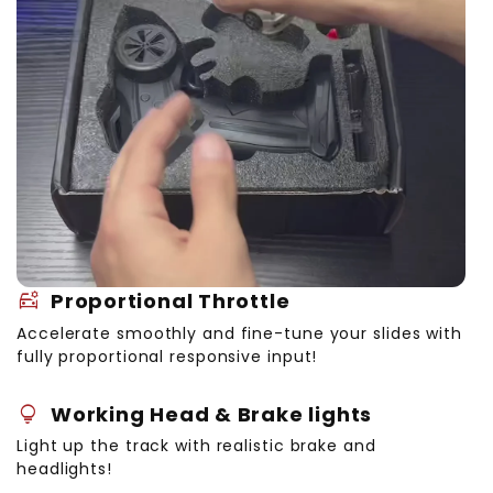
Bonus Accessories:
car_gear
Proportional Throttle
Accelerate smoothly and fine-tune your slides with
fully proportional responsive input!
lightbulb
Working Head & Brake lights
Light up the track with realistic brake and
headlights!