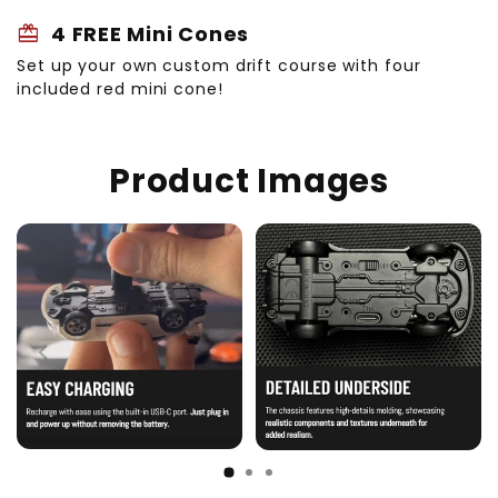
redeem
4 FREE Mini Cones
Set up your own custom drift course with four
included red mini cone!
Product Images