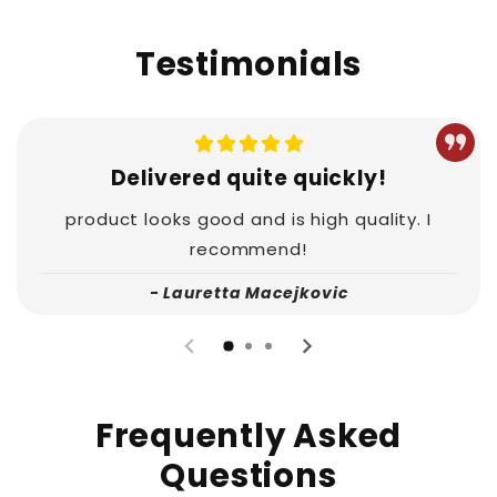
Testimonials
Delivered quite quickly!
product looks good and is high quality. I
recommend!
- Lauretta Macejkovic
Frequently Asked
Questions