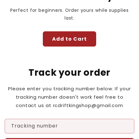
Perfect for beginners. Order yours while supplies
last.
Add to Cart
Track your order
Please enter you tracking number below. If your
tracking number doesn't work feel free to
contact us at rcdriftkingshop@gmail.com
Tracking number