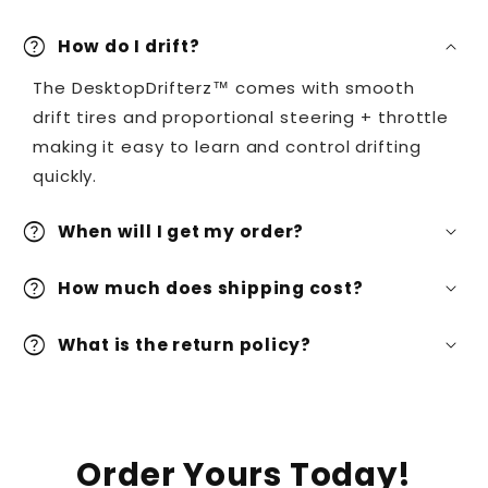
help
How do I drift?
The DesktopDrifterz™ comes with smooth
drift tires and proportional steering + throttle
making it easy to learn and control drifting
quickly.
help
When will I get my order?
help
How much does shipping cost?
help
What is the return policy?
Order Yours Today!