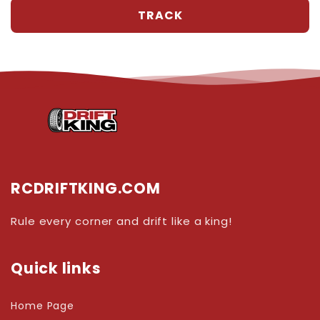
RCDRIFTKING.COM
Rule every corner and drift like a king!
Quick links
Home Page