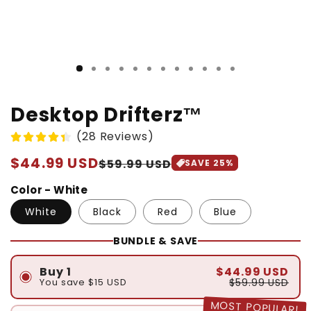
Desktop Drifterz™
(28 Reviews)
Regular
$44.99 USD
Sale
$59.99 USD
SAVE
25
%
price
price
Color - White
White
Black
Red
Blue
BUNDLE & SAVE
$44.99 USD
Buy 1
$59.99 USD
You save
$15 USD
MOST POPULAR!