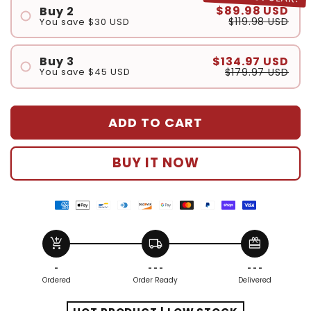
$89.98 USD
Buy 2
$119.98 USD
You save
$30 USD
#1
#2
$134.97 USD
Buy 3
$179.97 USD
You save
$45 USD
#1
#2
ADD TO CART
#3
BUY IT NOW
American
Apple
Bancontact
Diners
Discover
Google
Master
Paypal
Shopify
Visa
express
pay
payment
club
payment
pay
payment
payment
pay
payment
add_shopping_cart
local_shipping
redeem
payment
payment
method
payment
method
payment
method
method
payment
method
method
method
method
method
method
-
- - -
- - -
Ordered
Order Ready
Delivered